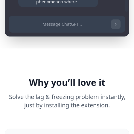
phenomenon where...
Message ChatGPT...
Why you’ll love it
Solve the lag & freezing problem instantly,
just by installing the extension.