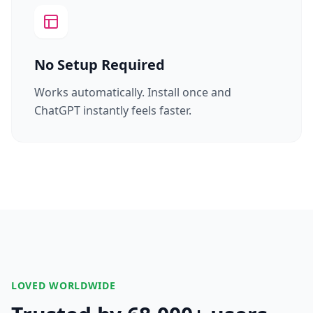
No Setup Required
Works automatically. Install once and
ChatGPT instantly feels faster.
LOVED WORLDWIDE