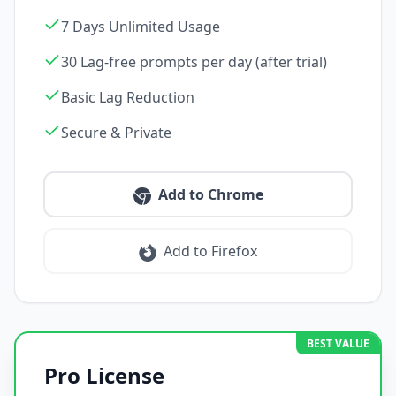
7 Days Unlimited Usage
30 Lag-free prompts per day (after trial)
Basic Lag Reduction
Secure & Private
Add to Chrome
Add to Firefox
BEST VALUE
Pro License