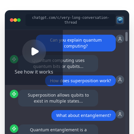
chatgpt.com/c/very-long-conversation-
thread
Can you explain quantum
computing?
Quantum computing uses
quantum bits or qubits...
See how it works
How does superposition work?
Superposition allows qubits to
exist in multiple states...
What about entanglement?
Quantum entanglement is a