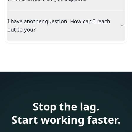
I have another question. How can I reach
out to you?
Stop the lag.
Start working faster.