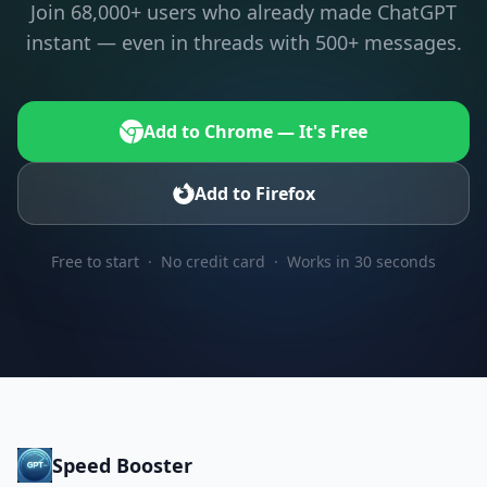
Join 68,000+ users who already made ChatGPT
instant — even in threads with 500+ messages.
Add to Chrome — It's Free
Add to Firefox
Free to start · No credit card · Works in 30 seconds
Speed Booster