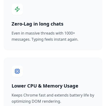
Zero-Lag in long chats
Even in massive threads with 1000+
messages. Typing feels instant again.
Lower CPU & Memory Usage
Keeps Chrome fast and extends battery life by
optimizing DOM rendering.