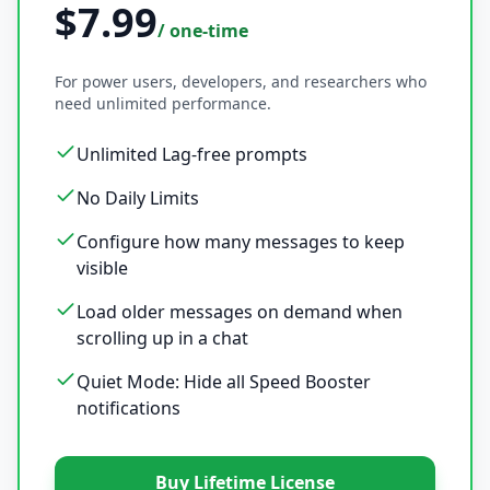
$7.99
/ one-time
For power users, developers, and researchers who
need unlimited performance.
Unlimited Lag-free prompts
No Daily Limits
Configure how many messages to keep
visible
Load older messages on demand when
scrolling up in a chat
Quiet Mode: Hide all Speed Booster
notifications
Buy Lifetime License