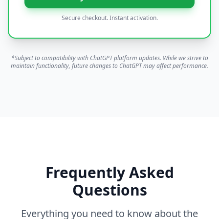
Secure checkout. Instant activation.
*Subject to compatibility with ChatGPT platform updates. While we strive to
maintain functionality, future changes to ChatGPT may affect performance.
Frequently Asked
Questions
Everything you need to know about the