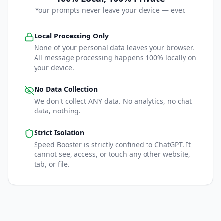
Your prompts never leave your device — ever.
Local Processing Only
None of your personal data leaves your browser.
All message processing happens 100% locally on
your device.
No Data Collection
We don't collect ANY data. No analytics, no chat
data, nothing.
Strict Isolation
Speed Booster is strictly confined to ChatGPT. It
cannot see, access, or touch any other website,
tab, or file.