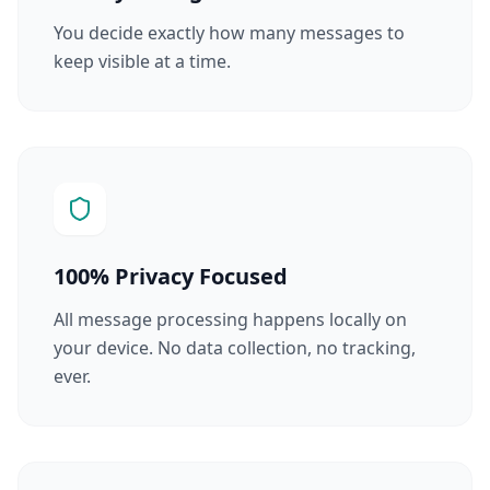
You decide exactly how many messages to
keep visible at a time.
100% Privacy Focused
All message processing happens locally on
your device. No data collection, no tracking,
ever.