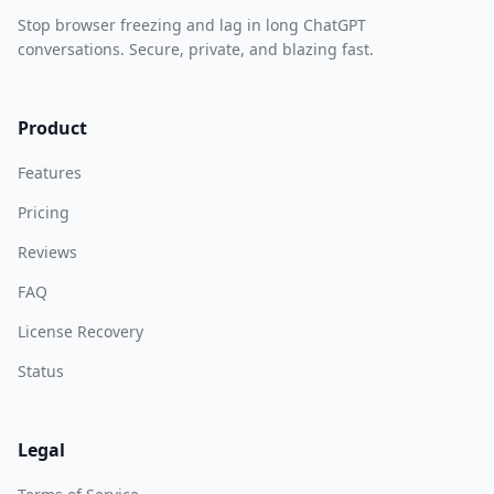
Stop browser freezing and lag in long ChatGPT
conversations. Secure, private, and blazing fast.
Product
Features
Pricing
Reviews
FAQ
License Recovery
Status
Legal