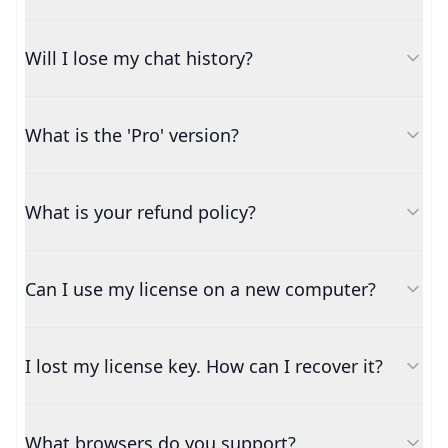
Will I lose my chat history?
What is the 'Pro' version?
What is your refund policy?
Can I use my license on a new computer?
I lost my license key. How can I recover it?
What browsers do you support?