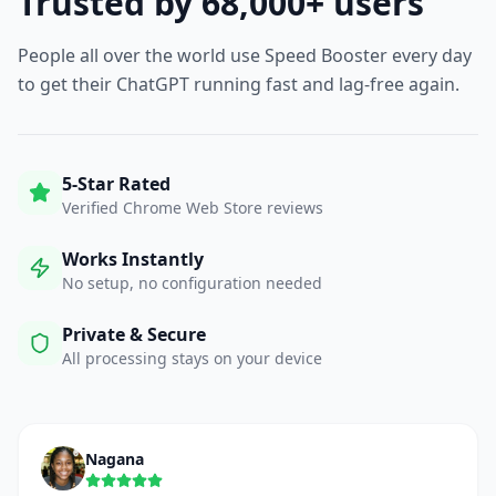
Trusted by 68,000+ users
People all over the world use Speed Booster every day
to get their ChatGPT running fast and lag-free again.
5-Star Rated
Verified Chrome Web Store reviews
Works Instantly
No setup, no configuration needed
Private & Secure
All processing stays on your device
Nagana