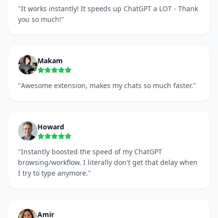
"
It works instantly! It speeds up ChatGPT a LOT - Thank
you so much!
"
Makam
"
Awesome extension, makes my chats so much faster.
"
Howard
"
Instantly boosted the speed of my ChatGPT
browsing/workflow. I literally don't get that delay when
I try to type anymore.
"
Amir