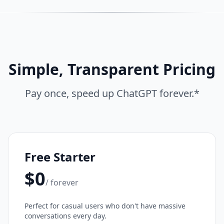
Simple, Transparent Pricing
Pay once, speed up ChatGPT forever.*
Free Starter
$0
/ forever
Perfect for casual users who don't have massive
conversations every day.