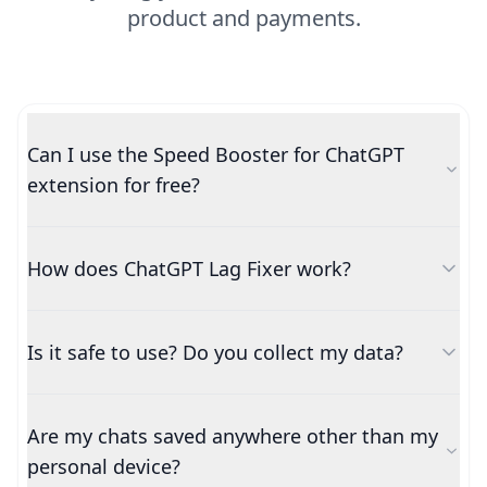
product and payments.
Can I use the Speed Booster for ChatGPT
extension for free?
How does ChatGPT Lag Fixer work?
Is it safe to use? Do you collect my data?
Are my chats saved anywhere other than my
personal device?