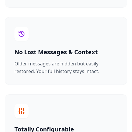
No Lost Messages & Context
Older messages are hidden but easily
restored. Your full history stays intact.
Totally Configurable