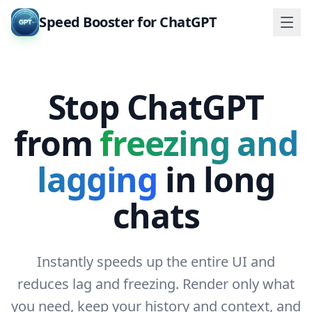
Speed Booster for ChatGPT
Stop ChatGPT
from
freezing and
lagging
in long
chats
Instantly speeds up the entire UI and
reduces lag and freezing. Render only what
you need, keep your history and context, and