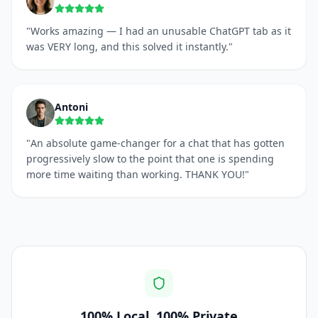
"
Works amazing — I had an unusable ChatGPT tab as it
was VERY long, and this solved it instantly.
"
Antoni
"
An absolute game-changer for a chat that has gotten
progressively slow to the point that one is spending
more time waiting than working. THANK YOU!
"
100% Local, 100% Private