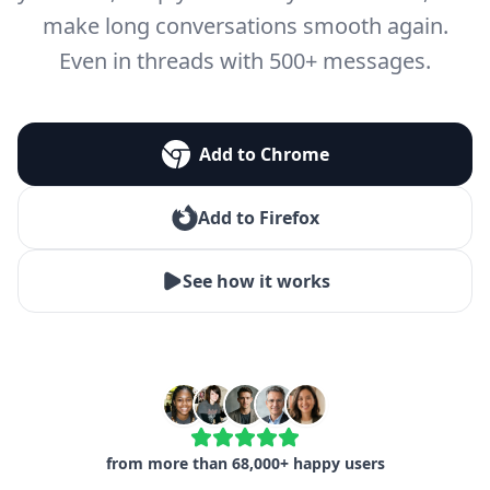
make long conversations smooth again.
Even in threads with 500+ messages.
Add to Chrome
Add to Firefox
See how it works
from more than 68,000+ happy users